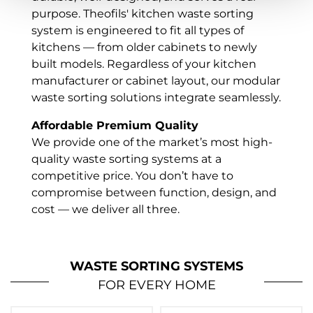
purpose. Theofils' kitchen waste sorting
system is engineered to fit all types of
kitchens — from older cabinets to newly
built models. Regardless of your kitchen
manufacturer or cabinet layout, our modular
waste sorting solutions integrate seamlessly.
Affordable Premium Quality
We provide one of the market’s most high-
quality waste sorting systems at a
competitive price. You don’t have to
compromise between function, design, and
cost — we deliver all three.
Eco-Friendly & Made in Sweden
Our kitchen recycling systems are proudly
WASTE SORTING SYSTEMS
made in Sweden, helping reduce carbon
FOR EVERY HOME
emissions from transport and supporting
local production. We prioritize sustainability