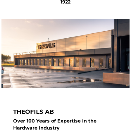
our recycling bins and pull-out systems are
1922
designed to last — delivering a premium,
long-term solution for your kitchen waste
needs.
THEOFILS AB
Over 100 Years of Expertise in the
Hardware Industry