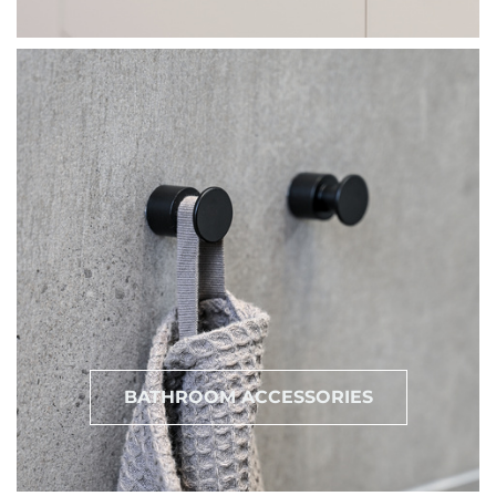
BATHROOM ACCESSORIES