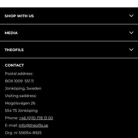
you meet us, we guarantee the same high
level of service, product expertise, and
SHOP WITH US
personal commitment.
Theofils as Your Trusted Partner
MEDIA
Successful partnerships aren’t just about
the end result — but a successful outcome
THEOFILS
nearly always depends on solid collaboration.
At Theofils, we believe in keeping our
CONTACT
promises and exceeding expectations. It’s
Postal address:
how we’ve worked for nearly a century —
BOX 1009 551 11
and how we’ll continue to work with you.
Jönköping, Sweden
Visiting saddress:
Mogölsvägen 26
554 75 Jönköping
Phone:
+46 (0)10-178 13 00
E-mail:
info@theofils.se
Org. nr 556154-8925