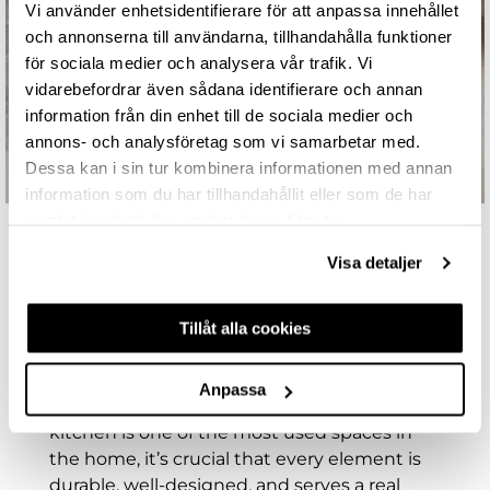
Vi använder enhetsidentifierare för att anpassa innehållet
och annonserna till användarna, tillhandahålla funktioner
för sociala medier och analysera vår trafik. Vi
vidarebefordrar även sådana identifierare och annan
information från din enhet till de sociala medier och
annons- och analysföretag som vi samarbetar med.
Dessa kan i sin tur kombinera informationen med annan
information som du har tillhandahållit eller som de har
samlat in när du har använt deras tjänster.
Visa detaljer
KITCHEN WASTE SORTING FOR
EVERY HOME – SMART, STYLISH,
Tillåt alla cookies
AND SUSTAINABLE
functionality are essential, even in the parts
Anpassa
you don’t immediately see. Since the
kitchen is one of the most used spaces in
the home, it’s crucial that every element is
durable, well-designed, and serves a real