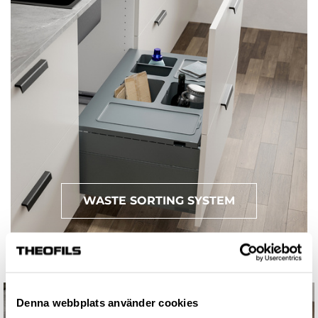
WASTE SORTING SYSTEM
Denna webbplats använder cookies