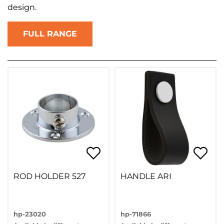
design.
FULL RANGE
ROD HOLDER 527
HANDLE ARI
hp-23020
hp-71866