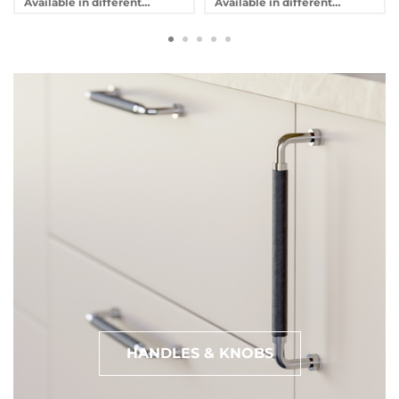
Available in different
Available in different
variants
variants
HANDLES & KNOBS