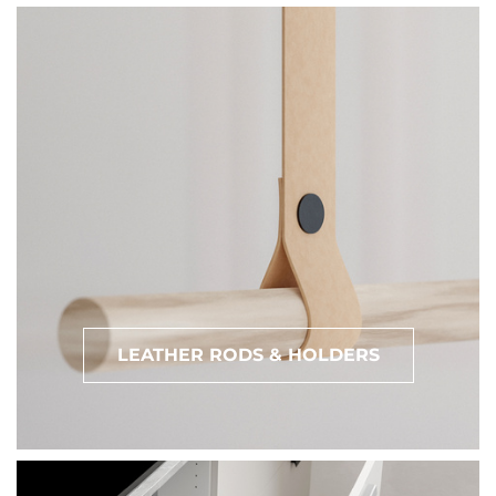
LEATHER RODS & HOLDERS