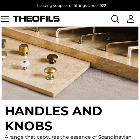
Leading supplier of fittings since 1922
Search
products
HANDLES AND
KNOBS
A range that captures the essence of Scandinavian