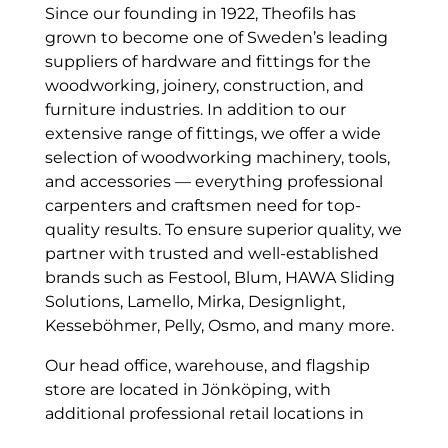
Since our founding in 1922, Theofils has
grown to become one of Sweden’s leading
suppliers of hardware and fittings for the
woodworking, joinery, construction, and
furniture industries. In addition to our
extensive range of fittings, we offer a wide
selection of woodworking machinery, tools,
and accessories — everything professional
carpenters and craftsmen need for top-
quality results. To ensure superior quality, we
partner with trusted and well-established
brands such as Festool, Blum, HAWA Sliding
Solutions, Lamello, Mirka, Designlight,
Kesseböhmer, Pelly, Osmo, and many more.
Our head office, warehouse, and flagship
store are located in Jönköping, with
additional professional retail locations in
Stockholm and Malmö. No matter where