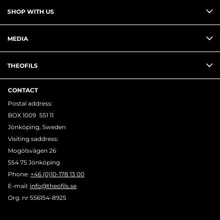
SHOP WITH US
MEDIA
THEOFILS
CONTACT
Postal address:
BOX 1009 551 11
Jönköping, Sweden
Visiting saddress:
Mogölsvägen 26
554 75 Jönköping
Phone:
+46 (0)10-178 13 00
E-mail:
info@theofils.se
Org. nr 556154-8925