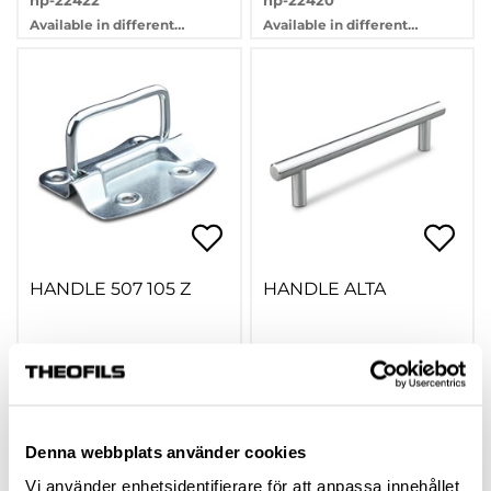
hp-22422
hp-22420
Available in different
Available in different
variants
variants
HANDLE 507 105 Z
HANDLE ALTA
305826
hp-74816
Available in different
variants
Denna webbplats använder cookies
Vi använder enhetsidentifierare för att anpassa innehållet