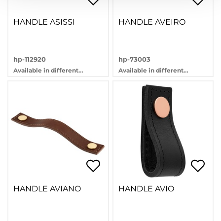
HANDLE ASISSI
HANDLE AVEIRO
hp-112920
hp-73003
Available in different
Available in different
variants
variants
HANDLE AVIANO
HANDLE AVIO