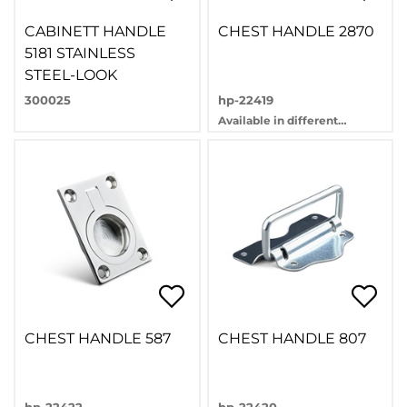
CABINETT HANDLE
CHEST HANDLE 2870
5181 STAINLESS
STEEL-LOOK
300025
hp-22419
Available in different
variants
CHEST HANDLE 587
CHEST HANDLE 807