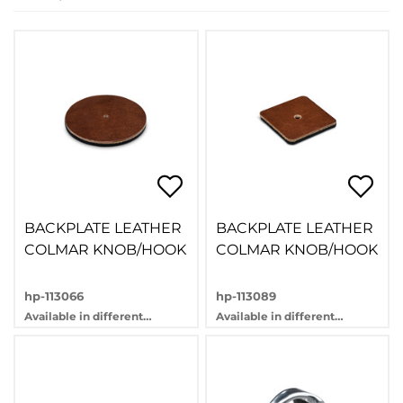
BACKPLATE LEATHER
BACKPLATE LEATHER
COLMAR KNOB/HOOK
COLMAR KNOB/HOOK
hp-113066
hp-113089
Available in different
Available in different
variants
variants