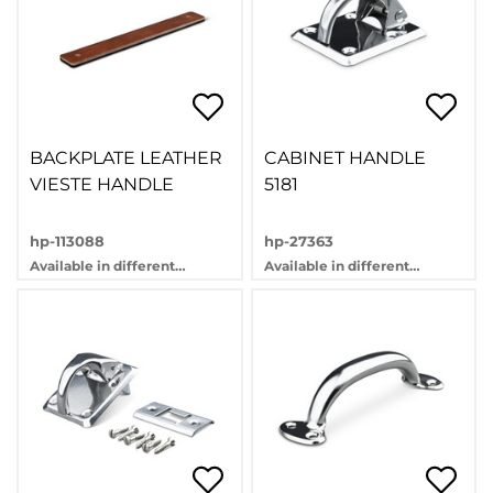
BACKPLATE LEATHER
CABINET HANDLE
VIESTE HANDLE
5181
hp-113088
hp-27363
Available in different
Available in different
variants
variants