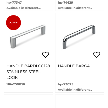
hp-77347
hp-74629
Available in different
Available in different
variants
variants
OUTLET
HANDLE BARDI CC128
HANDLE BARGA
STAINLESS STEEL-
LOOK
11642508SP
hp-73025
Available in different
variants