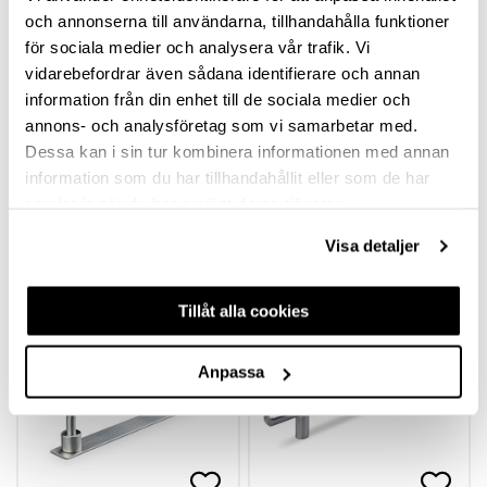
och annonserna till användarna, tillhandahålla funktioner
för sociala medier och analysera vår trafik. Vi
vidarebefordrar även sådana identifierare och annan
information från din enhet till de sociala medier och
annons- och analysföretag som vi samarbetar med.
Dessa kan i sin tur kombinera informationen med annan
HANDLE ANZIO
HANDLE ARI
information som du har tillhandahållit eller som de har
samlat in när du har använt deras tjänster.
Visa detaljer
hp-74448
hp-71866
Available in different
Available in different
variants
variants
Tillåt alla cookies
Anpassa