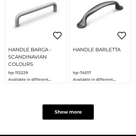
HANDLE BARGA -
HANDLE BARLETTA
SCANDINAVIAN
COLOURS
hp-113229
hp-74517
Available in different
Available in different
variants
variants
Show more