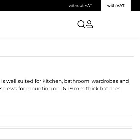
without VAT
with VAT
 is well suited for kitchen, bathroom, wardrobes and
 screws for mounting on 16-19 mm thick hatches.