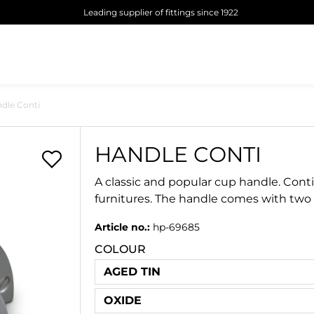
Leading supplier of fittings since 1922
dle Conti
HANDLE CONTI
A classic and popular cup handle. Conti
furnitures. The handle comes with two
Article no.:
hp-69685
COLOUR
AGED TIN
OXIDE