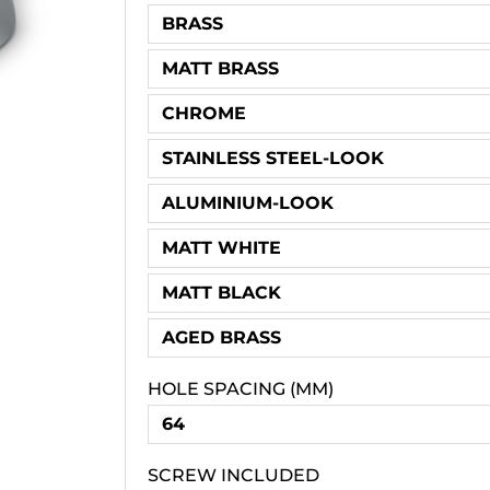
BRASS
MATT BRASS
CHROME
STAINLESS STEEL-LOOK
ALUMINIUM-LOOK
MATT WHITE
MATT BLACK
AGED BRASS
HOLE SPACING (MM)
64
SCREW INCLUDED