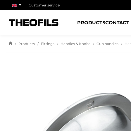
Customer service
PRODUCTS
CONTACT
Products
Fittings
Handles & Knobs
Cup handles
Han