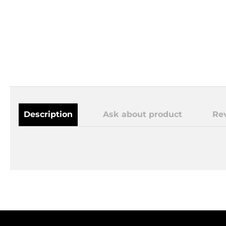
Description
Ask about product
Re