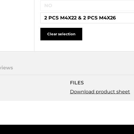
NO
2 PCS M4X22 & 2 PCS M4X26
Clear selection
views
FILES
Download product sheet