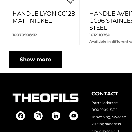
HANDLE LYON CC128
HANDLE AVEI
MATT NICKEL
CC96 STAINLE
STEEL
10070908SP
10121107SP
Available in different v
Show more
CONTACT
Postal address:
BOX 1009 551 11
Jönköping, Sweden
Visiting saddress:
Mogölsvägen 26