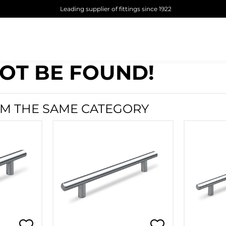
Leading supplier of fittings since 1922
OT BE FOUND!
M THE SAME CATEGORY