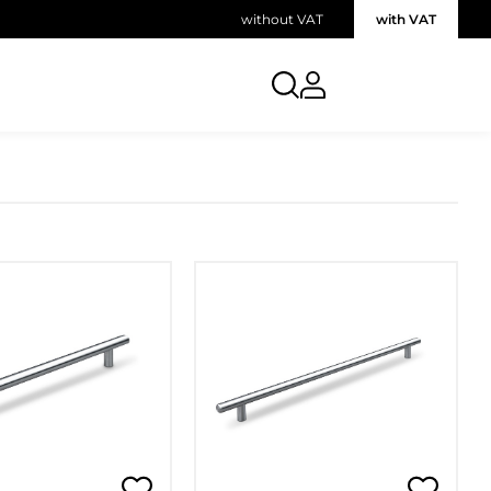
without VAT
with VAT