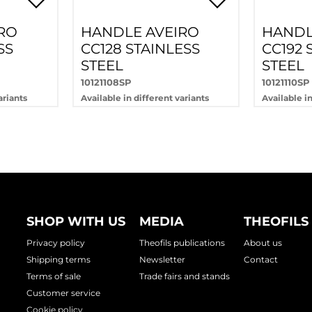
RO
HANDLE AVEIRO
HANDL
SS
CC128 STAINLESS
CC192 
STEEL
STEEL
10121108SP
10121110SP
ariants
Available in different variants
Available in
SHOP WITH US
MEDIA
THEOFILS
Privacy policy
Theofils publications
About us
Shipping terms
Newsletter
Contact
Terms of sale
Trade fairs and stands
Customer service
Cookie policy