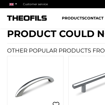
Customer service
PRODUCTS
CONTACT
PRODUCT COULD N
OTHER POPULAR PRODUCTS FRO