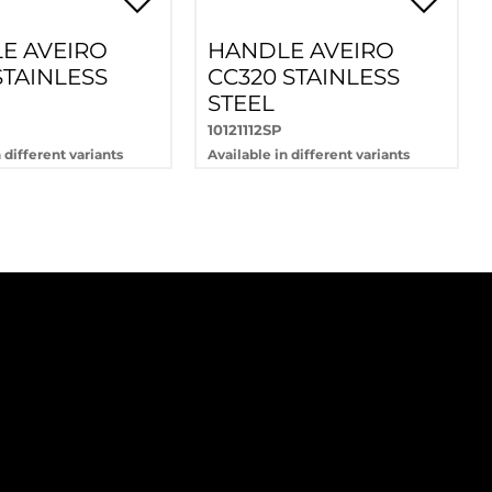
E AVEIRO
HANDLE AVEIRO
STAINLESS
CC320 STAINLESS
STEEL
10121112SP
 different variants
Available in different variants