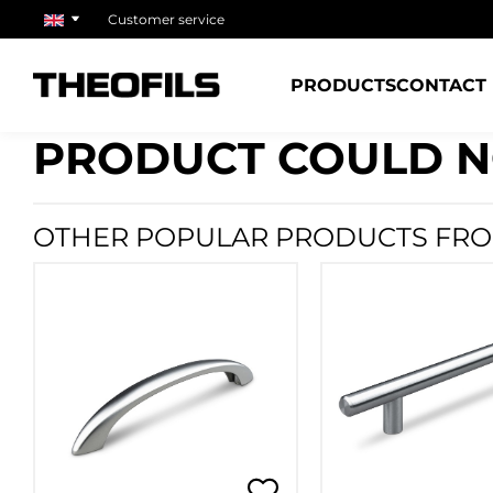
Customer service
PRODUCTS
CONTACT
PRODUCT COULD N
OTHER POPULAR PRODUCTS FRO