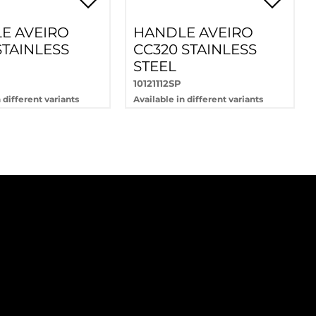
E AVEIRO
HANDLE AVEIRO
STAINLESS
CC320 STAINLESS
STEEL
10121112SP
 different variants
Available in different variants