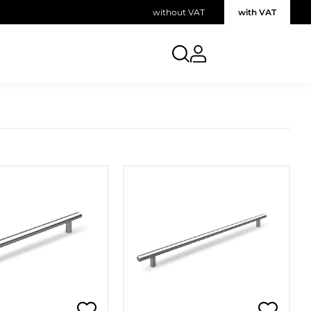
without VAT
with VAT