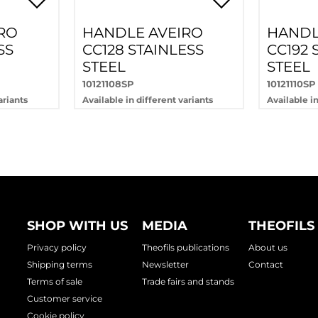
RO
HANDLE AVEIRO
HANDL
SS
CC128 STAINLESS
CC192 
STEEL
STEEL
10121108SP
10121110SP
ariants
Available in different variants
Available in
SHOP WITH US
MEDIA
THEOFILS
Privacy policy
Theofils publications
About us
Shipping terms
Newsletter
Contact
Terms of sale
Trade fairs and stands
Customer service
Cookie policy