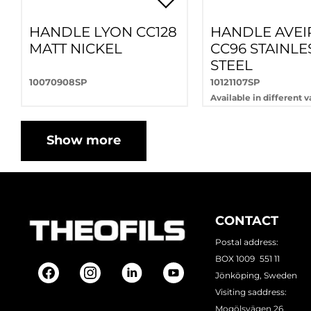
HANDLE LYON CC128
HANDLE AVEI
MATT NICKEL
CC96 STAINLE
STEEL
10070908SP
10121107SP
Available in different v
Show more
CONTACT
Postal address:
BOX 1009 551 11
Jönköping, Sweden
Visiting saddress:
Mogölsvägen 26