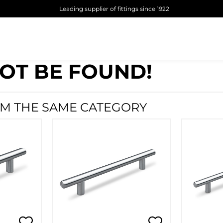
Leading supplier of fittings since 1922
OT BE FOUND!
M THE SAME CATEGORY